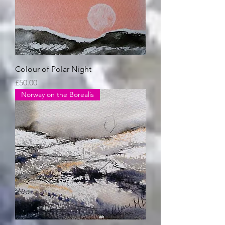
Colour of Polar Night
Price
£50.00
Norway on the Borealis