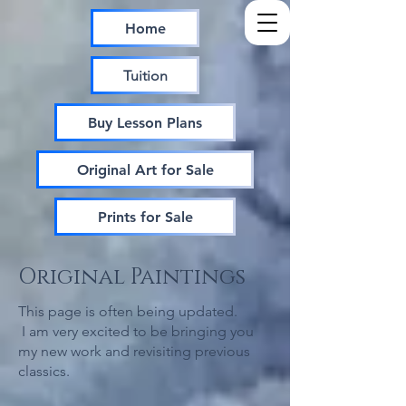
Home
Tuition
Buy Lesson Plans
Original Art for Sale
Prints for Sale
Original Paintings
This page is often being updated.
I am very excited to be bringing you
my new work and revisiting previous
classics.