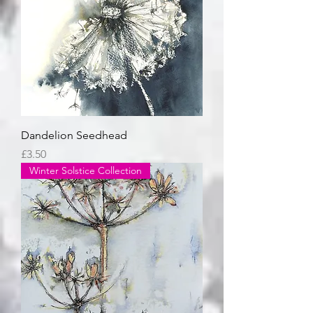
Dandelion Seedhead
Price
£3.50
Winter Solstice Collection