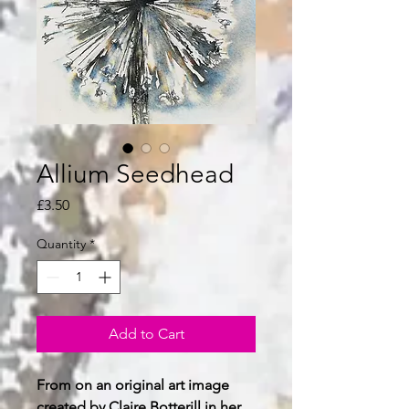
Allium Seedhead
Price
£3.50
Quantity
*
Add to Cart
From on an original art image
created by Claire Botterill in her