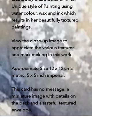
Unique style of Painting using
water colour, wax and ink which
results in her beautifully textured
paintings.
View the close-up image to
appreciate the various textures
and mark making in this work.
Approximate Size 12 x 12 cms
metric, 5 x 5 inch imperial.
This card has no message, a
miniature image with details on
the back and a tasteful textured
envelope.
Post and packing free in U.K.