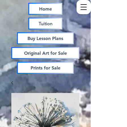
Home
Tuition
Buy Lesson Plans
Original Art for Sale
Prints for Sale