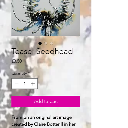
Teasel Seedhead
Price
£3.50
Quantity
*
Add to Cart
From on an original art image
created by Claire Botterill in her