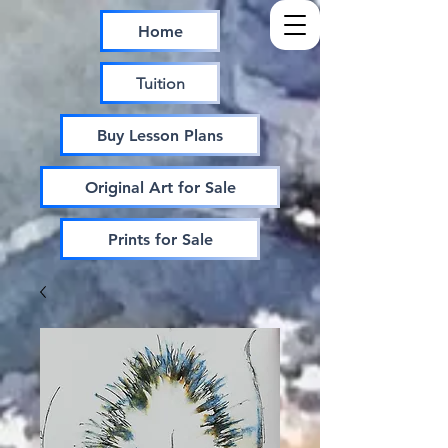
Home
Tuition
Buy Lesson Plans
Original Art for Sale
Prints for Sale