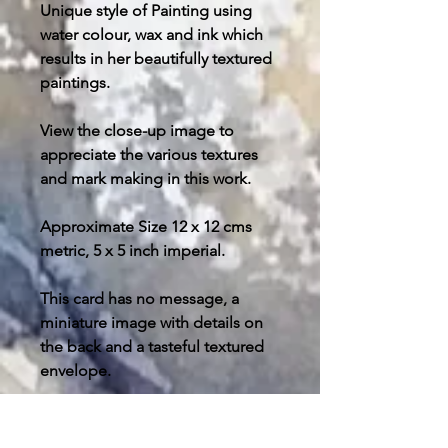
Unique style of Painting using
water colour, wax and ink which
results in her beautifully textured
paintings.
View the close-up image to
appreciate the various textures
and mark making in this work.
Approximate Size 12 x 12 cms
metric, 5 x 5 inch imperial.
This card has no message, a
miniature image with details on
the back and a tasteful textured
envelope.
Post and packing free in U.K.
please enquire about your