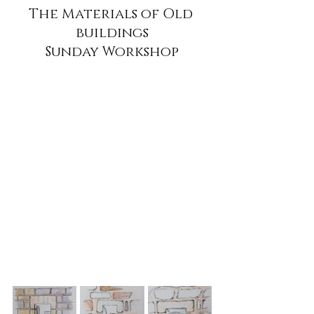
The Materials of Old 
buildings
Sunday Workshop