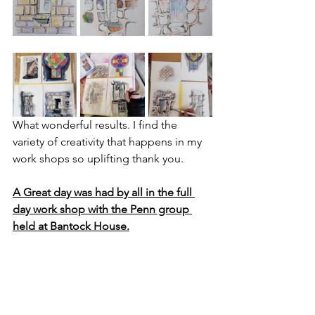
What wonderful results. I find the 
variety of creativity that happens in my 
work shops so uplifting thank you.
A Great day was had by all in the full 
day work shop with the Penn group 
held at Bantock House.