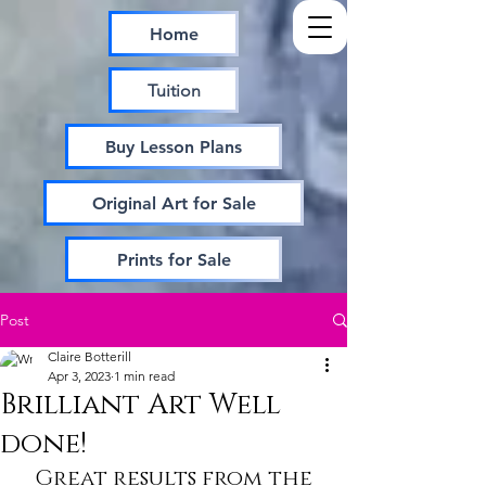
Home
Tuition
Buy Lesson Plans
Original Art for Sale
Prints for Sale
Post
Claire Botterill
Apr 3, 2023
1 min read
Brilliant Art Well
done!
Great results from the