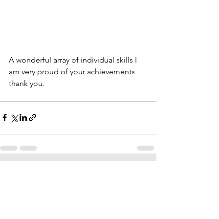
A wonderful array of individual skills I 
am very proud of your achievements 
thank you.
See All
Recent Posts