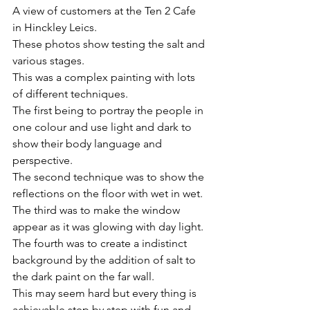
A view of customers at the Ten 2 Cafe 
in Hinckley Leics.
These photos show testing the salt and 
various stages.
This was a complex painting with lots 
of different techniques.
The first being to portray the people in 
one colour and use light and dark to 
show their body language and 
perspective.
The second technique was to show the 
reflections on the floor with wet in wet.
The third was to make the window 
appear as it was glowing with day light.
The fourth was to create a indistinct 
background by the addition of salt to 
the dark paint on the far wall.
This may seem hard but every thing is 
achievable step by step with fun and 