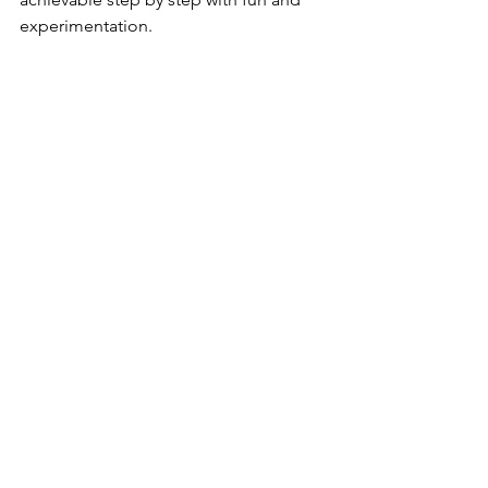
experimentation.