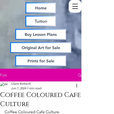
Home
Tuition
Buy Lesson Plans
Original Art for Sale
Prints for Sale
Post
Claire Botterill
Jun 7, 2024
1 min read
Coffee Coloured Cafe
Culture
Coffee Coloured Cafe Culture.