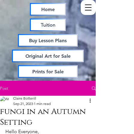
Home
Tuition
Buy Lesson Plans
Original Art for Sale
Prints for Sale
Post
Claire Botterill
Sep 21, 2023
1 min read
fungi in an Autumn
Setting
Hello Everyone,