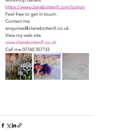
https://www.clairebotterill.com/tuition
Feel free to get in touch.
Contact me 
enquiries@clairebotterill.co.uk
View my web site 
www.clairebotterill.co.uk
Call me 07760 357733