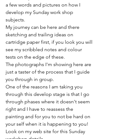
a few words and pictures on how I 
develop my Sunday work shop 
subjects.
My journey can be here and there 
sketching and trailing ideas on 
cartridge paper first, if you look you will 
see my scribbled notes and colour 
tests on the edge of these.
The photographs I'm showing here are 
just a taster of the process that I guide 
you through in group.
One of the reasons I am taking you 
through this develop stage is that I go 
through phases where it doesn't seem 
right and I have to reassess the 
painting and for you to not be hard on 
your self when it is happening to you!
Look on my web site for this Sunday 
workshop details 