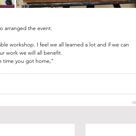
o arranged the event.
le workshop. I feel we all learned a lot and if we can 
r work we will all benefit.
he time you got home,"