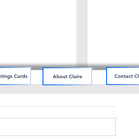
tings Cards
Contact Cl
About Claire
Art workshop