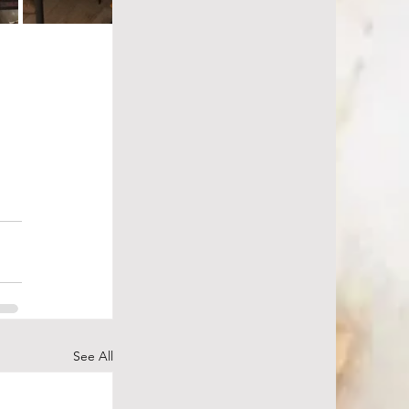
See All