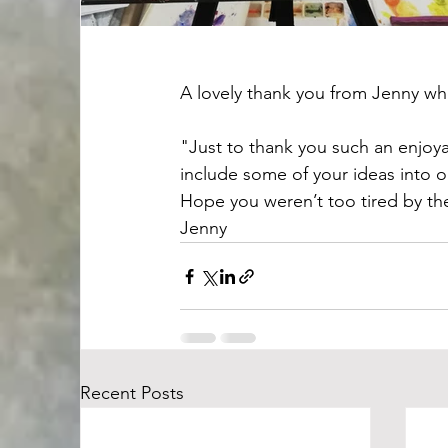
A lovely thank you from Jenny wh
"Just to thank you such an enjoyab
include some of your ideas into ou
Hope you weren’t too tired by t
Jenny
Recent Posts