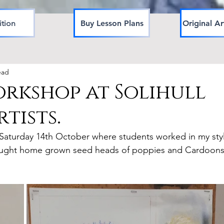
ition
Buy Lesson Plans
Original Ar
ead
rkshop at Solihull
tists.
n Saturday 14th October where students worked in my sty
 bought home grown seed heads of poppies and Cardoons