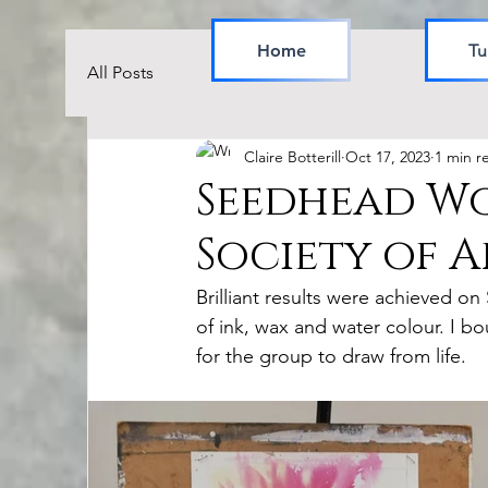
Home
Tu
All Posts
Claire Botterill
Oct 17, 2023
1 min r
Seedhead Wo
Society of Ar
Brilliant results were achieved o
of ink, wax and water colour. I
for the group to draw from life.