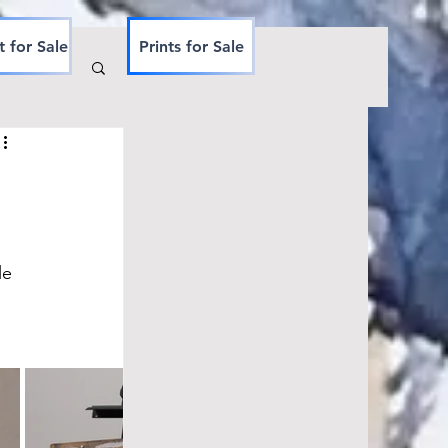
t for Sale
Prints for Sale
le 
 