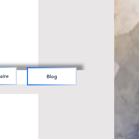
aire
Blog