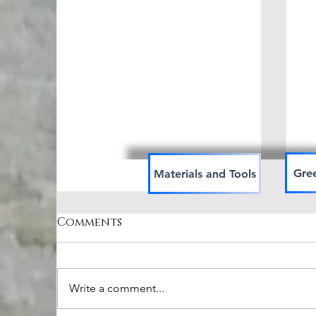
Gree
Materials and Tools
Comments
Write a comment...