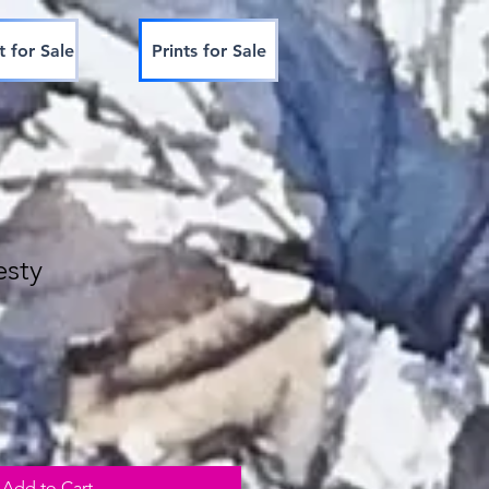
t for Sale
Prints for Sale
esty
Add to Cart