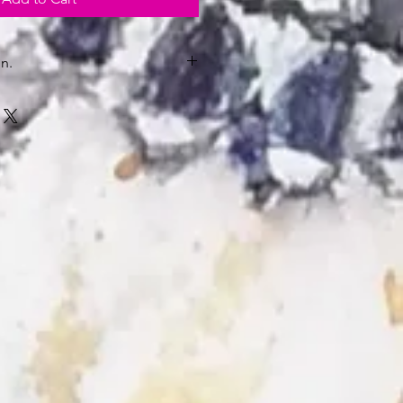
n.
kaging in U.K.
nmounted and unframed will be
be.
y.