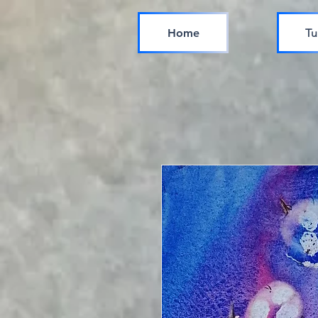
Home
Tu