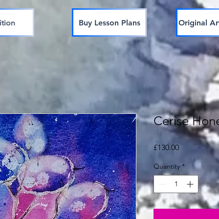
ition
Buy Lesson Plans
Original Ar
Cerise Hon
Price
£130.00
Quantity
*