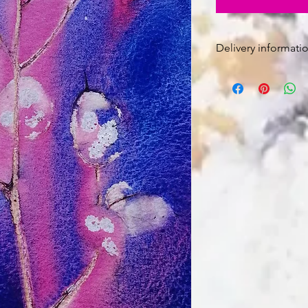
Delivery informatio
Free Post and Pac
The painting is u
sent rolled in a tu
Signed for deliver