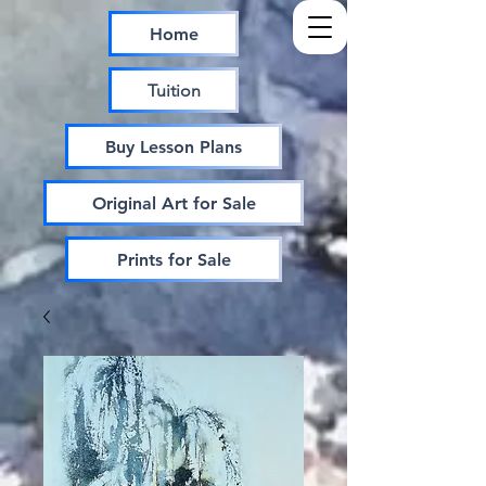
Home
Tuition
Buy Lesson Plans
Original Art for Sale
Prints for Sale