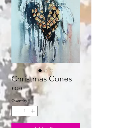
Christmas Cones
Price
£3.50
Quantity
*