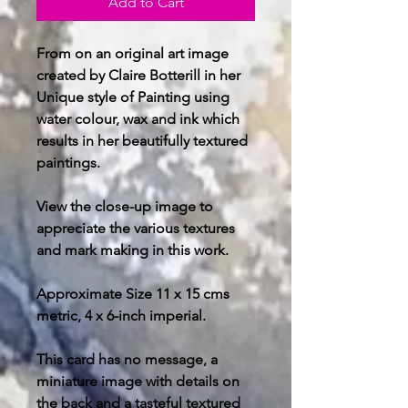
Add to Cart
From on an original art image
created by Claire Botterill in her
Unique style of Painting using
water colour, wax and ink which
results in her beautifully textured
paintings.
View the close-up image to
appreciate the various textures
and mark making in this work.
Approximate Size 11 x 15 cms
metric, 4 x 6-inch imperial.
This card has no message, a
miniature image with details on
the back and a tasteful textured