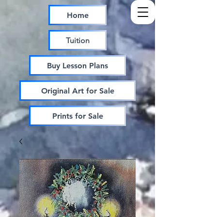
Home
Tuition
Buy Lesson Plans
Original Art for Sale
Prints for Sale