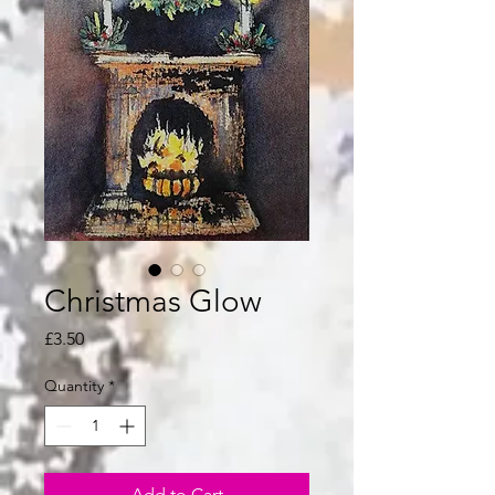
Christmas Glow
Price
£3.50
Quantity
*
Add to Cart