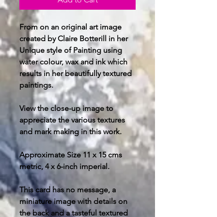
From on an original art image
created by Claire Botterill in her
Unique style of Painting using
water colour, wax and ink which
results in her beautifully textured
paintings.
View the close-up image to
appreciate the various textures
and mark making in this work.
Approximate Size 11 x 15 cms
metric, 4 x 6-inch imperial.
This card has no message, a
miniature image with details on
the back and a tasteful textured