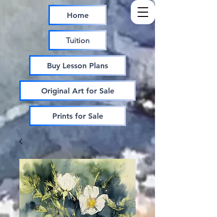
Home
Tuition
Buy Lesson Plans
Original Art for Sale
Prints for Sale