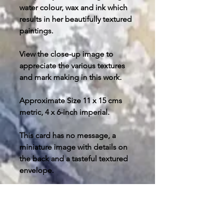
water colour, wax and ink which
results in her beautifully textured
paintings.
View the close-up image to
appreciate the various textures
and mark making in this work.
Approximate Size 11 x 15 cms
metric, 4 x 6-inch imperial.
This card has no message, a
miniature image with details on
the back and a tasteful textured
envelope.
Post and packing free in U.K.
please enquire about your
destination outside the U.K. for