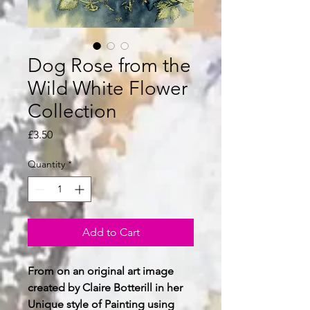
Dog Rose from the
Wild White Flower
Collection
Price
£3.50
Quantity
*
Add to Cart
From on an original art image
created by Claire Botterill in her
Unique style of Painting using