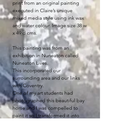
print from an original painting
executed in Claire’s unique
mixed media style using ink wax
and water colour.
Image size 38 w
x 49 d cms.
This painting was from an
exhibition in Nuneaton called
Nuneaton Lives.
This incorporated our
surrounding area and our links
with Coventry.
One of my art students had
photographed this beautiful bay
horse and I was compelled to
paint it so I transformed it into
what you see here.