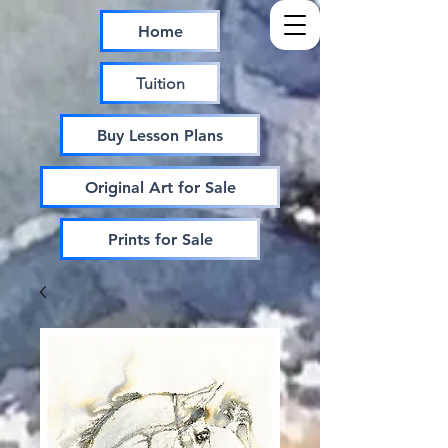
Home
Tuition
Buy Lesson Plans
Original Art for Sale
Prints for Sale