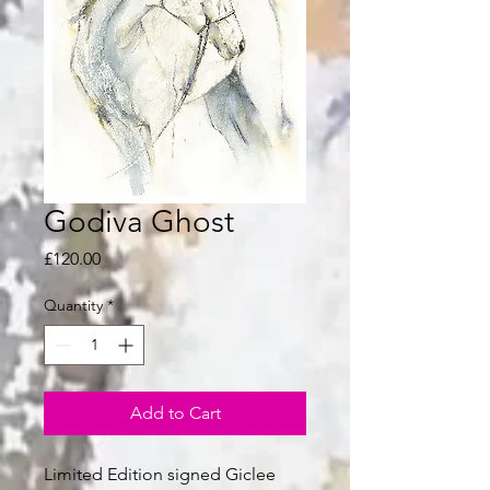
Godiva Ghost
Price
£120.00
Quantity
*
Add to Cart
Limited Edition signed Giclee