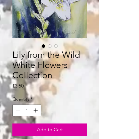
Lily from the Wild
White Flowers
Collection
Price
£3.50
Quantity
*
Add to Cart