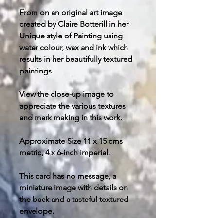
From on an original art image
created by Claire Botterill in her
Unique style of Painting using
water colour, wax and ink which
results in her beautifully textured
paintings.
View the close-up image to
appreciate the various textures
and mark making in this work.
Approximate Size 11 x 15 cms
metric, 4 x 6-inch imperial.
This card has no message, a
miniature image with details on
the back and a tasteful textured
envelope.