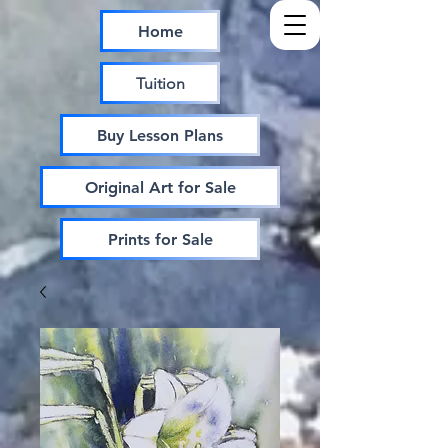
Home
Tuition
Buy Lesson Plans
Original Art for Sale
Prints for Sale