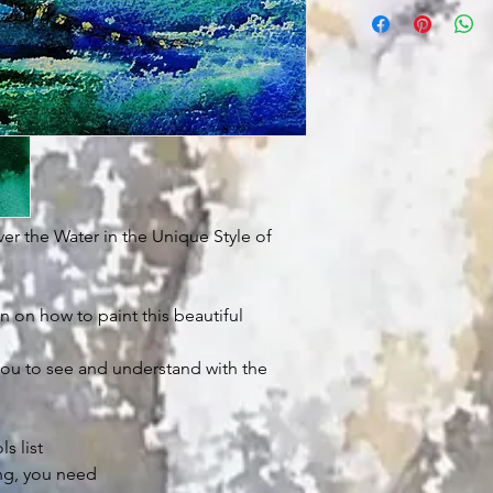
ver the Water in the Unique Style of
n on how to paint this beautiful
ou to see and understand with the
s list
g, you need