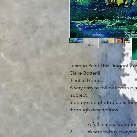
Learn to Paint This Dragonfly o
Claire Botterill
Print at Home
A very easy to follow lesson pla
subject.
Step by step photographs for y
thorough descriptions.
1. A full materials and tool
2. Where to buy everythin