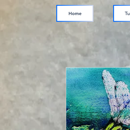
Home
Tu