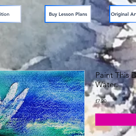
ition
Buy Lesson Plans
Original Ar
Paint This 
Water.
Price
£7.20