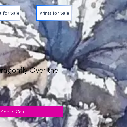
t for Sale
Prints for Sale
Dragonfly Over the
Add to Cart