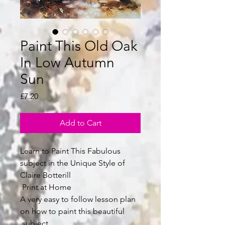
Paint This Old Oak
In Low Autumn
Sun
Price
£7.20
Add to Cart
Learn to Paint This Fabulous
subject in the Unique Style of
Claire Botterill
Print at Home
A very easy to follow lesson plan
on how to paint this beautiful
subject.