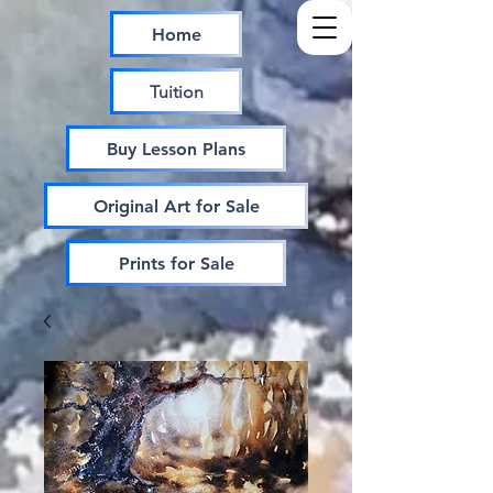
Home
Tuition
Buy Lesson Plans
Original Art for Sale
Prints for Sale