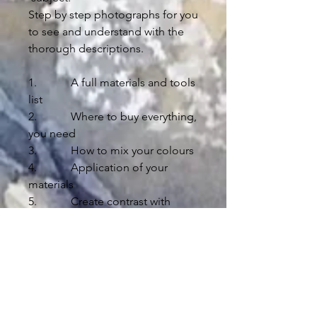
Step by step photographs for you
to see and understand with the
thorough descriptions.
1. A full materials and tools
list
2. Where to buy everything,
you need
3. How to mix your colours
4. Application of your
materials
5. Create contrast with
lights and darks
6. Composition advise
7. Drawing instruction
8. Technical education
9. Helpful tips