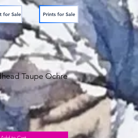
t for Sale
Prints for Sale
dhead Taupe Ochre
Add to Cart