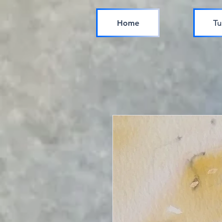
Home
Tu