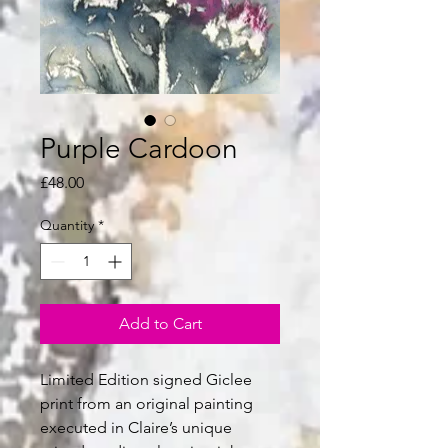
Purple Cardoon
Price
£48.00
Quantity
*
Add to Cart
Limited Edition signed Giclee
print from an original painting
executed in Claire’s unique