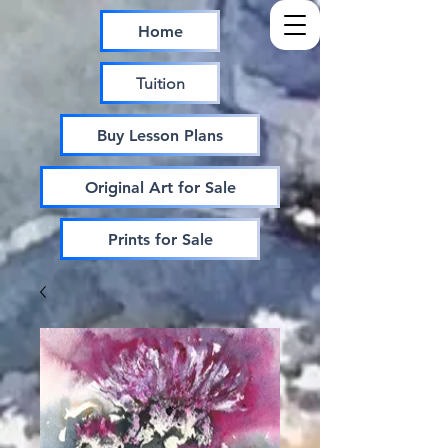
Home
Tuition
Buy Lesson Plans
Original Art for Sale
Prints for Sale