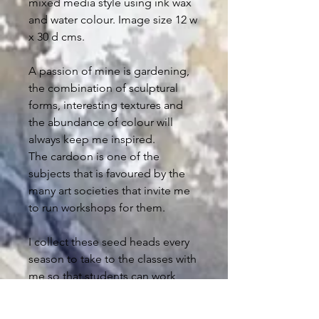
mixed media style using ink wax
and water colour. Image size 12 w
x 30 d cms.
A passion of mine is gardening,
the combination of sculptural
forms, interesting textures and
the abundance of colour will
always keep me inspired.
The cardoon is one of the
subjects that is favoured by the
many art societies that invite me
to run workshops for them.
I collect these seed heads every
season to take to the classes with
me so that students can work
directly from life.