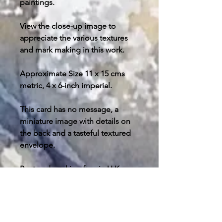
paintings.
View the close-up image to
appreciate the various textures
and mark making in this work.
Approximate Size 11 x 15 cms
metric, 4 x 6-inch imperial.
This card has no message, a
miniature image with details on
the back and a tasteful textured
envelope.
Post and packing free in U.K.
please enquire about your
destination outside the U.K. for
postage costs.