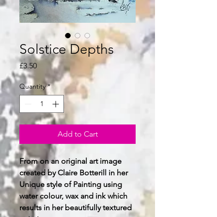
Solstice Depths
Price
£3.50
Quantity
*
Add to Cart
From on an original art image
created by Claire Botterill in her
Unique style of Painting using
water colour, wax and ink which
results in her beautifully textured