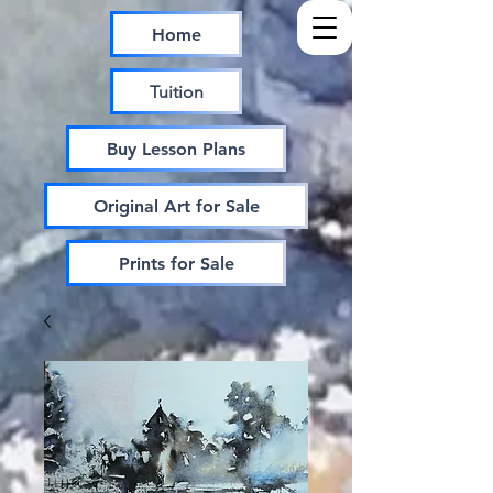
Home
Tuition
Buy Lesson Plans
Original Art for Sale
Prints for Sale