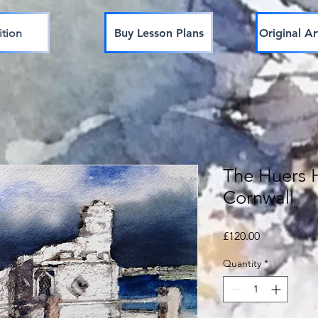
ition
Buy Lesson Plans
Original Ar
The Huers 
Cornwall
Price
£120.00
Quantity
*