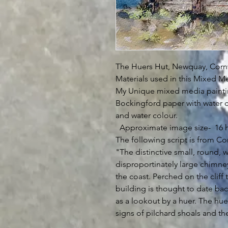
The Huers Hut, Newquay, Cornw
Materials used in this Mixed Me
My Unique mixed media paintin
Bockingford paper with water c
and water colour.
Approximate image size- 16 h
The following script is from Co
"The distinctive small, round, w
disproportinately large chimn
the coast. Perched on the cliff
building is thought to date bac
as a lookout by a huer. The huer
signs of pilchard shoals and then