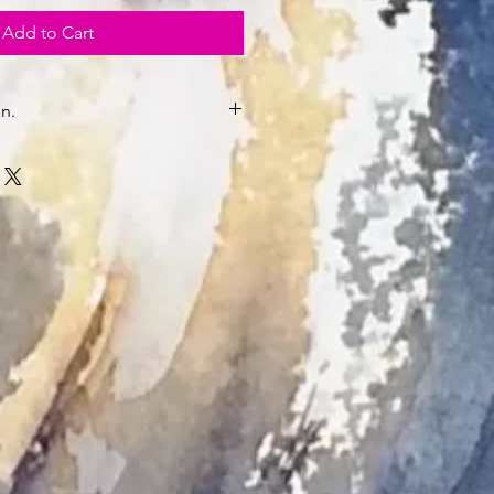
Add to Cart
n.
.K.
nmounted and unframed will be
be.
y.