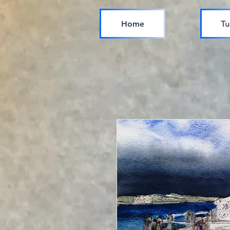
Home
Tu