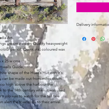
Delivery informatio
all.
Free Postage in U
dia Art.
The painting is u
gs are created on Quality heavyweight
sent rolled in a tu
Signed for deliver
olour pencil, Quink ink, coloured wax
 x 25 w cms
rnwalls Guide,
hite shape of the Huer's Hut with it's
ey can be made out from miles down
 top high above the harbour the
k to the 14th century when it was used
's job was to watch for the tell tale
 alert the townsfolk to their arrival.