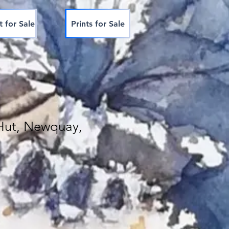
t for Sale
Prints for Sale
Hut, Newquay,