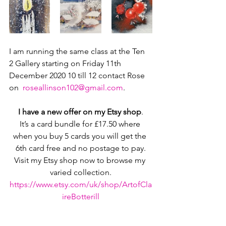
I am running the same class at the Ten 
2 Gallery starting on Friday 11th 
December 2020 10 till 12 contact Rose 
on  
roseallinson102@gmail.com
.
I have a new offer on my Etsy shop
.
It’s a card bundle for £17.50 where 
when you buy 5 cards you will get the 
6th card free and no postage to pay.
Visit my Etsy shop now to browse my 
varied collection.
https://www.etsy.com/uk/shop/ArtofCla
ireBotterill