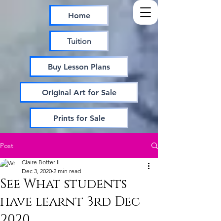
Home
Tuition
Buy Lesson Plans
Original Art for Sale
Prints for Sale
Post
Claire Botterill
Dec 3, 2020
2 min read
See What students
have learnt 3rd Dec
2020