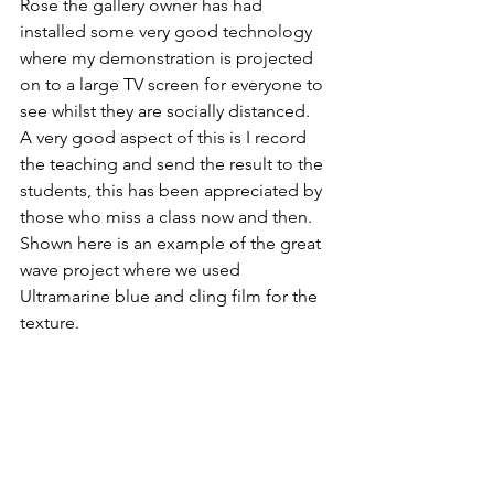
Rose the gallery owner has had 
installed some very good technology 
where my demonstration is projected 
on to a large TV screen for everyone to 
see whilst they are socially distanced. 
A very good aspect of this is I record 
the teaching and send the result to the 
students, this has been appreciated by 
those who miss a class now and then.
Shown here is an example of the great 
wave project where we used 
Ultramarine blue and cling film for the 
texture. 