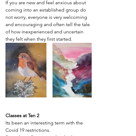
If you are new and feel anxious about 
coming into an established group do 
not worry, everyone is very welcoming 
and encouraging and often tell the tale 
of how inexperienced and uncertain 
they felt when they first started.
Classes at Ten 2
Its been an interesting term with the 
Covid 19 restrictions. 