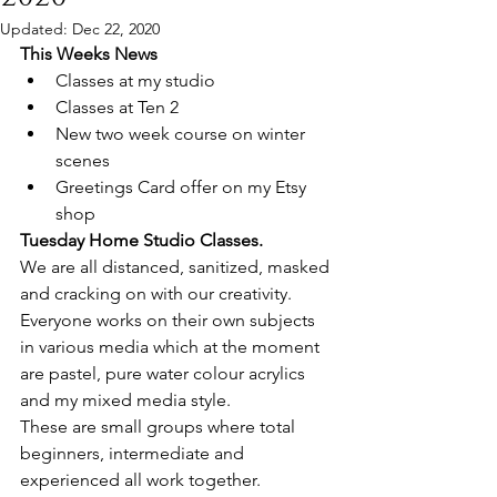
Updated:
Dec 22, 2020
This Weeks News
Classes at my studio 
Classes at Ten 2
New two week course on winter 
scenes 
Greetings Card offer on my Etsy 
shop 
Tuesday Home Studio Classes.
We are all distanced, sanitized, masked 
and cracking on with our creativity.
Everyone works on their own subjects 
in various media which at the moment 
are pastel, pure water colour acrylics 
and my mixed media style.
These are small groups where total 
beginners, intermediate and 
experienced all work together.