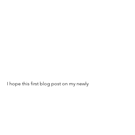
I hope this first blog post on my newly 
designed Web site has been 
informative. 
If you would like to leave a comment, I 
would like to know what you think.
 Thank you for reading.