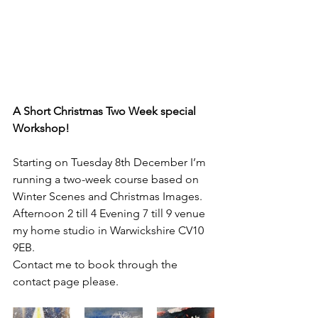
A Short Christmas Two Week special 
Workshop!
Starting on Tuesday 8th December I’m 
running a two-week course based on 
Winter Scenes and Christmas Images.
Afternoon 2 till 4 Evening 7 till 9 venue 
my home studio in Warwickshire CV10 
9EB.
Contact me to book through the 
contact page please.