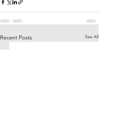
See All
Recent Posts