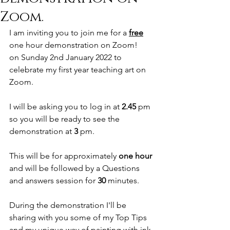
Zoom.
I am inviting you to join me for a 
free
one hour demonstration on Zoom!
on Sunday 2nd January 2022 to 
celebrate my first year teaching art on 
Zoom.
I will be asking you to log in at 
2.45 
pm
so you will be ready to see the 
demonstration at 
3 
pm.
This will be for approximately 
one hour
and will be followed by a Questions 
and answers session for 
30 
minutes.
During the demonstration I'll be 
sharing with you some of my Top Tips
and my unique way of painting with ink 