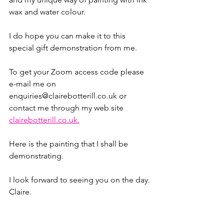
wax and water colour.
I do hope you can make it to this 
special gift demonstration from me.
To get your Zoom access code please 
e-mail me on 
enquiries@clairebotterill.co.uk or 
contact me through my web site 
clairebotterill.co.uk.
Here is the painting that I shall be 
demonstrating.
I look forward to seeing you on the day.
Claire.