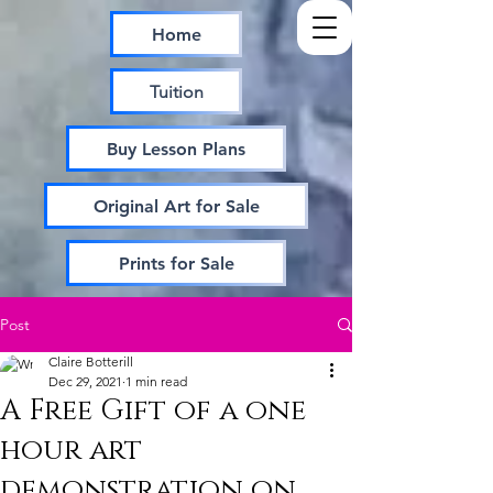
Home
Tuition
Buy Lesson Plans
Original Art for Sale
Prints for Sale
Post
Claire Botterill
Dec 29, 2021
1 min read
A Free Gift of a one
hour art
demonstration on