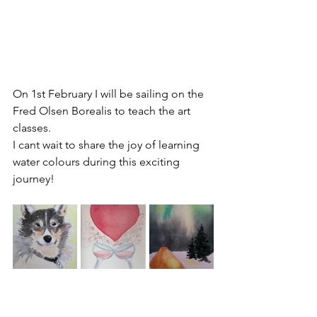
On 1st February I will be sailing on the 
Fred Olsen Borealis to teach the art 
classes.
I cant wait to share the joy of learning 
water colours during this exciting 
journey!