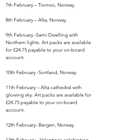
7th February – Tromso, Norway.
8th February – Alta, Norway.
9th February -Sami Dwelling with 
Northern lights. Art packs are available 
for £24.75 payable to your on-board 
account.
10th February -Sortland, Norway
11th February – Alta cathedral with 
glowing sky. Art packs are available for 
£24.75 payable to your on-board 
account.
12th February- Bergen, Norway.
13th February - Valentines celebration, 