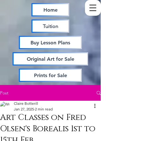
Home
Tuition
Buy Lesson Plans
Original Art for Sale
Prints for Sale
Post
Claire Botterill
Jan 27, 2025
2 min read
Art Classes on Fred
Olsen's Borealis 1st to
15th Feb.