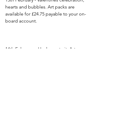
hearts and bubbles. Art packs are 
available for £24.75 payable to your on-
board account.
14th February – Husky portrait. Art 
packs are available for £24.75 payable 
to your on-board account.
15th February – Portsmouth.
Extra classes if needed.
Reindeer Portrait