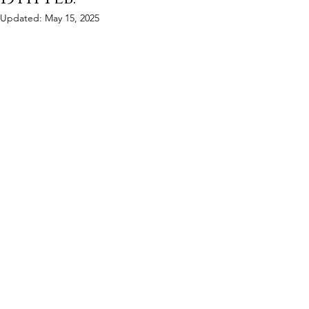
Updated:
May 15, 2025