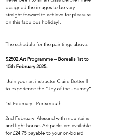
designed the images to be very 
straight forward to achieve for pleasure 
on this fabulous holiday!. 
The schedule for the paintings above.
S2502 Art Programme – Borealis 1st to 
15th February 2025.
 Join your art instructor Claire Botterill 
to experience the “Joy of the Journey”
1st February - Portsmouth
2nd February  Alesund with mountains 
and light house. Art packs are available 
for £24.75 payable to your on-board 