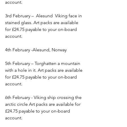
account.
3rd February –  Alesund  Viking face in 
stained glass. Art packs are available 
for £24.75 payable to your on-board 
account.
4th February -Alesund, Norway     
5th February – Torghatten a mountain 
with a hole in it. Art packs are available 
for £24.75 payable to your on-board 
account.
6th February - Viking ship crossing the 
arctic circle Art packs are available for 
£24.75 payable to your on-board 
account.