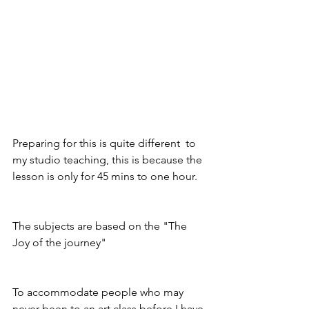
Preparing for this is quite different  to 
my studio teaching, this is because the 
lesson is only for 45 mins to one hour.
The subjects are based on the "The 
Joy of the journey" 
To accommodate people who may 
never been to an art class before I have 