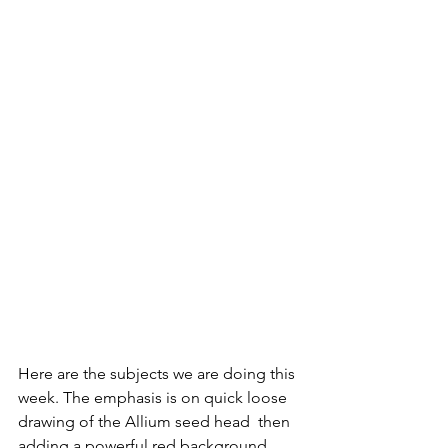
Here are the subjects we are doing this 
week. The emphasis is on quick loose 
drawing of the Allium seed head  then 
adding a powerful red background 