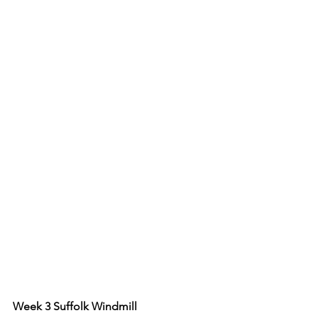
Week 3 Suffolk Windmill