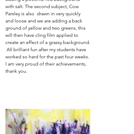
with salt. The second subject, Cow 
Parsley is also  drawn in very quickly 
and loose and we are adding a back 
ground of yellow and two greens, this 
will then have cling film applied to 
create an effect of a grassy background.
 All brilliant fun after my students have 
worked so hard for the past four weeks. 
I am very proud of their achievements, 
thank you. 