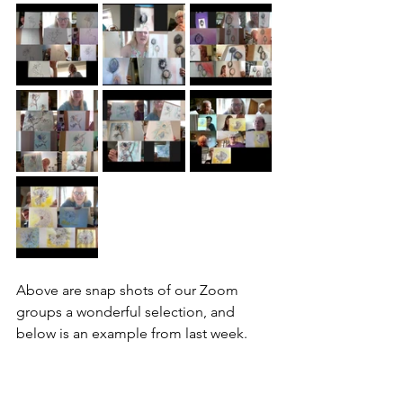
Above are snap shots of our Zoom 
groups a wonderful selection, and 
below is an example from last week.