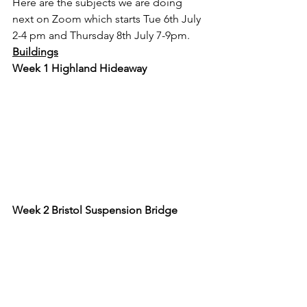
Here are the subjects we are doing 
next on Zoom which starts Tue 6th July 
2-4 pm and Thursday 8th July 7-9pm.
Buildings
Week 1 Highland Hideaway
Week 2 Bristol Suspension Bridge