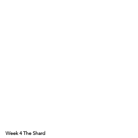
Week 4 The Shard