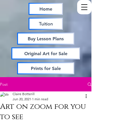
Home
Tuition
Buy Lesson Plans
Original Art for Sale
Prints for Sale
Post
Claire Botterill
Jun 20, 2021
1 min read
Art on zoom for you
to see