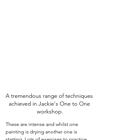
A tremendous range of techniques 
achieved in Jackie's One to One 
workshop.
These are intense and whilst one 
painting is drying another one is 
starting. Lots of exercises to practice 