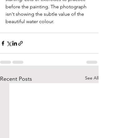
before the painting. The photograph 
isn't showing the subtle value of the 
beautiful water colour. 
See All
Recent Posts