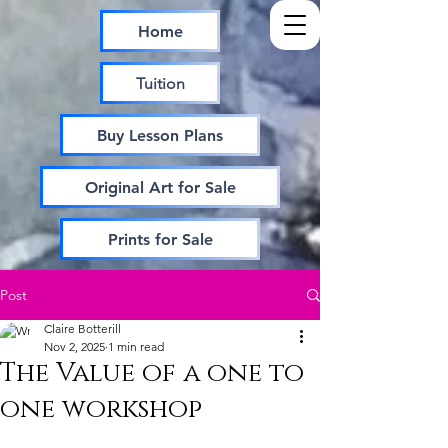
Home
Tuition
Buy Lesson Plans
Original Art for Sale
Prints for Sale
Post
Claire Botterill
Nov 2, 2025
1 min read
The Value of a one to
one workshop