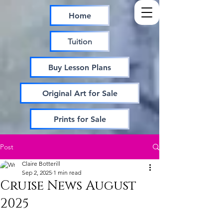
Home
Tuition
Buy Lesson Plans
Original Art for Sale
Prints for Sale
Post
Claire Botterill
Sep 2, 2025
1 min read
Cruise News August
2025