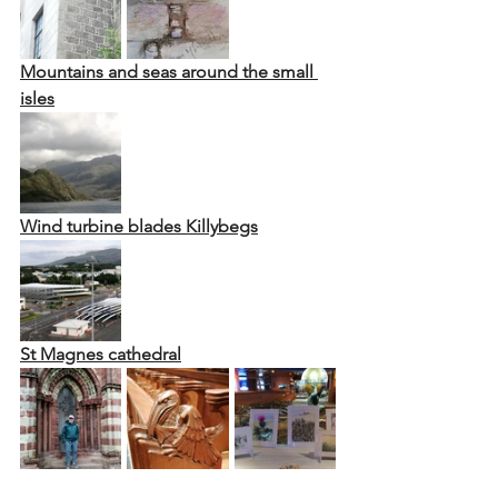
Mountains and seas around the small 
isles
Wind turbine blades Killybegs
St Magnes cathedral