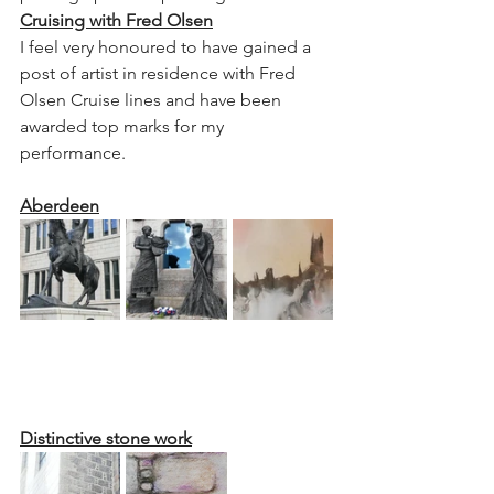
Cruising with Fred Olsen
I feel very honoured to have gained a 
post of artist in residence with Fred 
Olsen Cruise lines and have been 
awarded top marks for my 
performance.
Aberdeen
Distinctive stone work