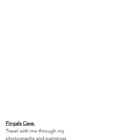
Fingals Cave.
Travel with me through my 
photographs and paintings