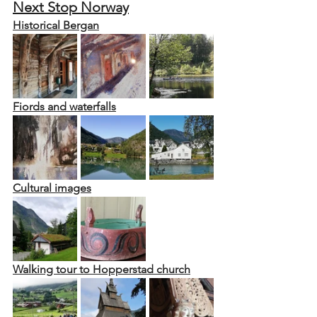
Next Stop Norway
Historical Bergan
Fiords and waterfalls
Cultural images
Walking tour to Hopperstad church