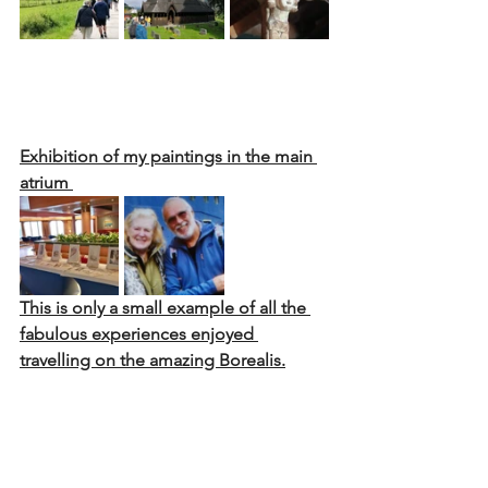
Exhibition of my paintings in the main 
atrium 
This is only a small example of all the 
fabulous experiences enjoyed 
travelling on the amazing Borealis.
My next adventure is northern Spain 
and In search of the northern lights in 
Norway!