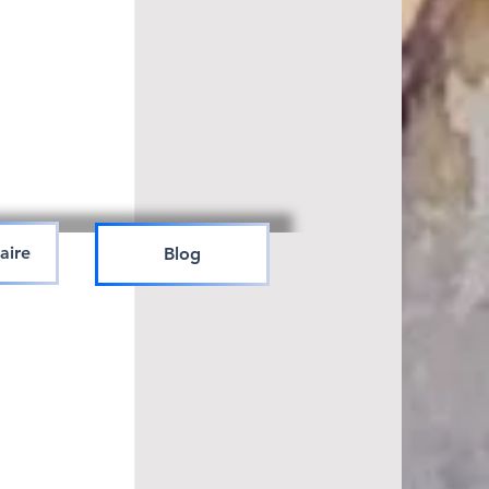
aire
Blog