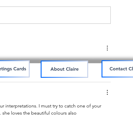
Art workshop
hinese watercolour
orkshop
tings Cards
Contact Cl
About Claire
r interpretations. I must try to catch one of your  
. she loves the beautiful colours also