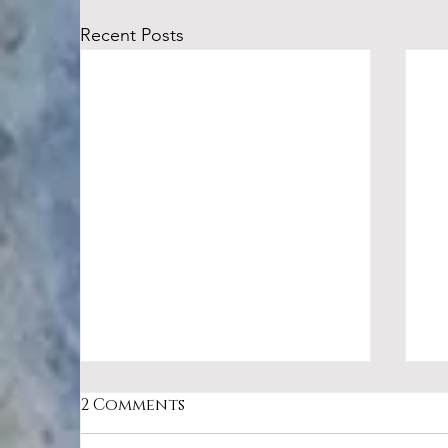
Recent Posts
2 Comments