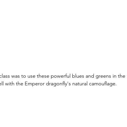
class was to use these powerful blues and greens in the 
l with the Emperor dragonfly's natural camouflage.