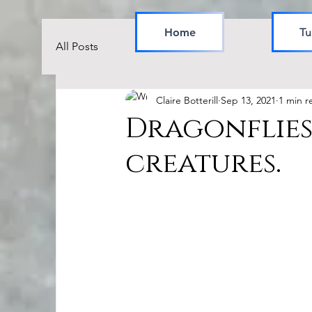
Home
Tu
All Posts
Claire Botterill
Sep 13, 2021
1 min r
Dragonflies
creatures.