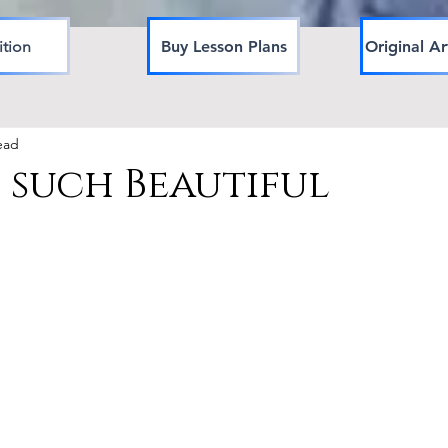
ition
Buy Lesson Plans
Original Ar
ead
 such Beautiful