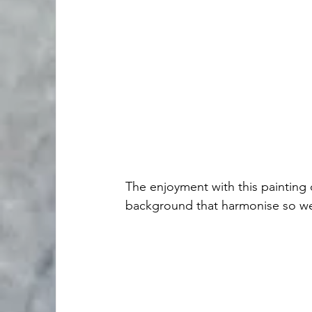
The enjoyment with this painting 
background that harmonise so wel