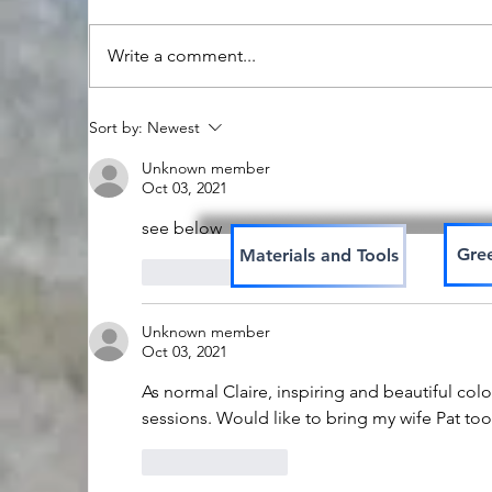
Write a comment...
Stonehenge in pure
C
Sort by:
Newest
water colour
w
Unknown member
Oct 03, 2021
see below
Gree
Materials and Tools
Like
Reply
Unknown member
Oct 03, 2021
As normal Claire, inspiring and beautiful colou
sessions. Would like to bring my wife Pat too
Like
Reply