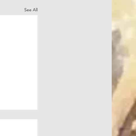
See All