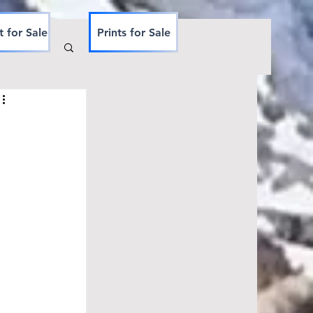
t for Sale
Prints for Sale