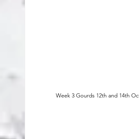
Week 3 Gourds 12th and 14th Oc