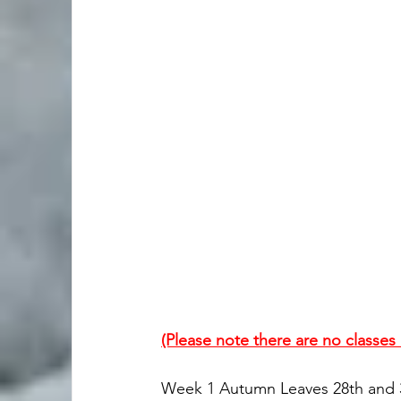
(Please note there are no classe
Week 1 Autumn Leaves 28th and