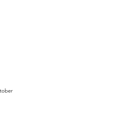
tober