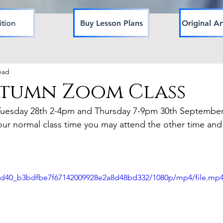
ition
Buy Lesson Plans
Original Ar
ead
utumn Zoom Class
Tuesday 28th 2-4pm and Thursday 7-9pm 30th September
our normal class time you may attend the other time and
420d40_b3bdfbe7f67142009928e2a8d48bd332/1080p/mp4/file.mp