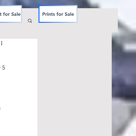
t for Sale
Prints for Sale
 5 
 
4