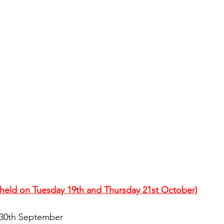
s held on Tuesday 19th and Thursday 21st October)
 30th September