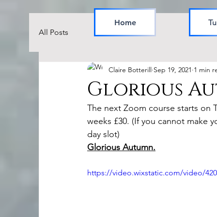
Home
Tu
All Posts
Claire Botterill
Sep 19, 2021
1 min r
Glorious A
The next Zoom course starts on 
weeks £30. (If you cannot make y
day slot)
Glorious Autumn.
https://video.wixstatic.com/video/