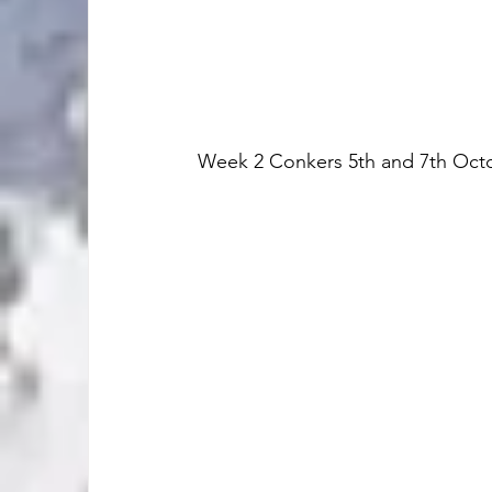
Week 2 Conkers 5th and 7th Oct