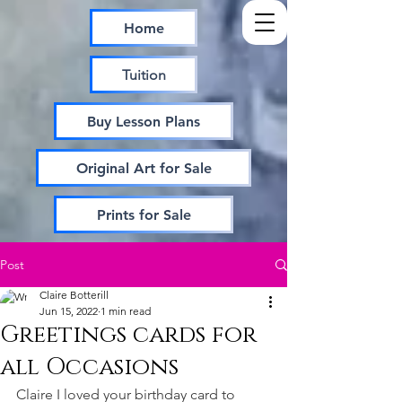
Home
Tuition
Buy Lesson Plans
Original Art for Sale
Prints for Sale
Post
Claire Botterill
Jun 15, 2022
1 min read
Greetings cards for
all Occasions
Claire I loved your birthday card to 