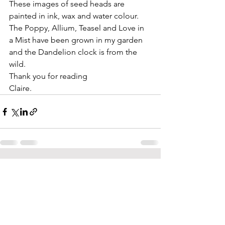
These images of seed heads are 
painted in ink, wax and water colour. 
The Poppy, Allium, Teasel and Love in 
a Mist have been grown in my garden 
and the Dandelion clock is from the 
wild.
Thank you for reading
Claire.
See All
Recent Posts