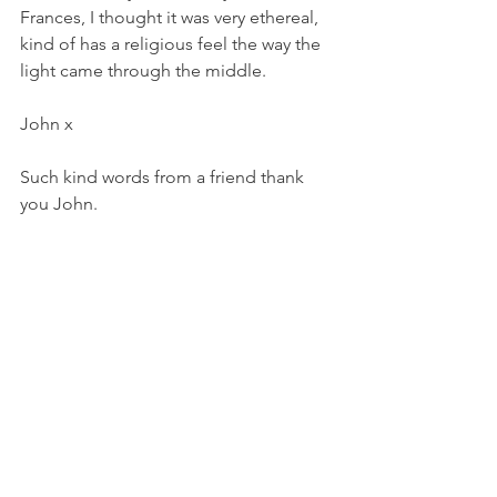
Frances, I thought it was very ethereal, 
kind of has a religious feel the way the 
light came through the middle.
John x
Such kind words from a friend thank 
you John. 