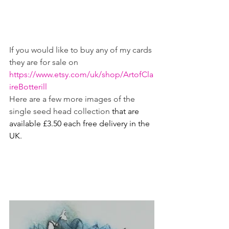
If you would like to buy any of my cards 
they are for sale on 
https://www.etsy.com/uk/shop/ArtofCla
ireBotterill
Here are a few more images of the 
single seed head collection 
that are 
available £3.50 each free delivery in the 
UK.