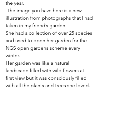
the year.
 The image you have here is a new 
illustration from photographs that I had 
taken in my friend’s garden.
She had a collection of over 25 species 
and used to open her garden for the 
NGS open gardens scheme every 
winter.
Her garden was like a natural 
landscape filled with wild flowers at 
first view but it was consciously filled 
with all the plants and trees she loved.