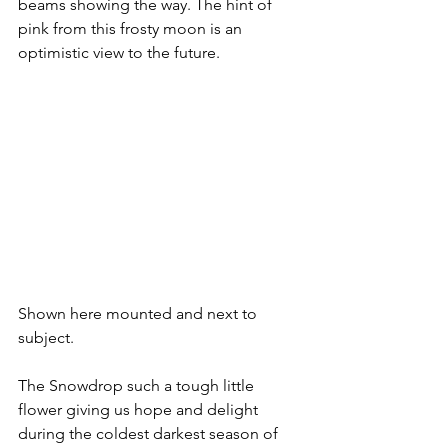
beams showing the way. The hint of 
pink from this frosty moon is an 
optimistic view to the future.
Shown here mounted and next to 
subject.
The Snowdrop such a tough little 
flower giving us hope and delight 
during the coldest darkest season of 