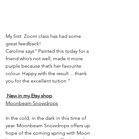
My first  Zoom class has had some 
great feedback!
Caroline says" Painted this today for a 
friend who’s not well, made it more 
purple because that’s her favourite 
colour. Happy with the result ... thank 
you for the excellent tuition "
 New in my Etsy shop
Moonbeam Snowdrops
In the cold, in the dark in this time of 
year. Moonbeam Snowdrops offers up 
hope of the coming spring with Moon 