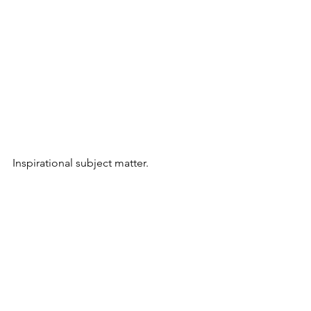
Inspirational subject matter.