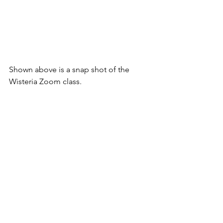
Shown above is a snap shot of the 
Wisteria Zoom class.