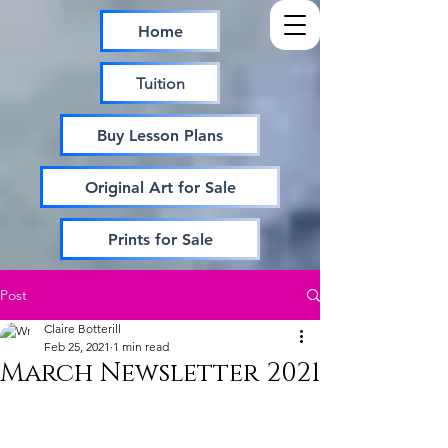
Home
Tuition
Buy Lesson Plans
Original Art for Sale
Prints for Sale
Post
Claire Botterill
Feb 25, 2021
1 min read
March Newsletter 2021