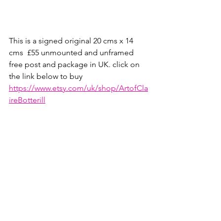
This is a signed original 20 cms x 14 
cms  £55 unmounted and unframed 
free post and package in UK. click on 
the link below to buy
https://www.etsy.com/uk/shop/ArtofCla
ireBotterill