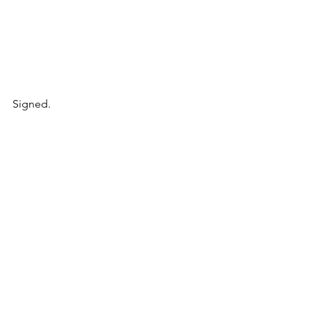
Signed.