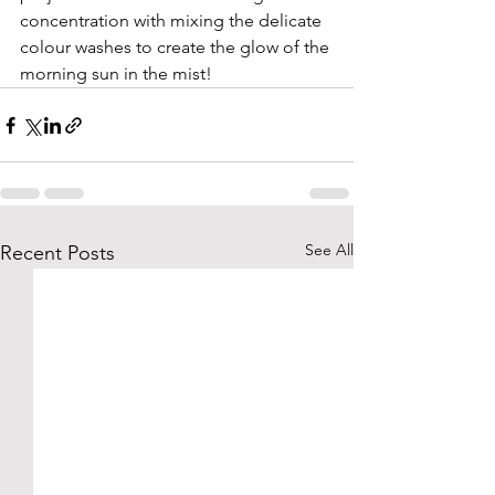
concentration with mixing the delicate 
colour washes to create the glow of the 
morning sun in the mist!
See All
Recent Posts