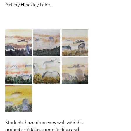
Gallery Hinckley Leics .
Students have done very well with this 
project as it takes some testing and 