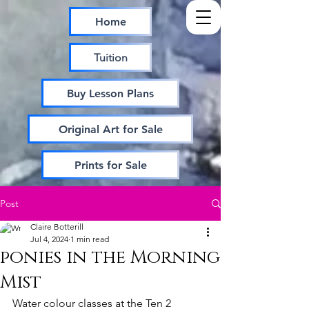
Home
Tuition
Buy Lesson Plans
Original Art for Sale
Prints for Sale
Post
Claire Botterill
Jul 4, 2024
1 min read
ponies in the Morning
Mist
Water colour classes at the Ten 2 