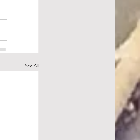
See All