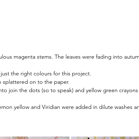
abulous magenta stems. The leaves were fading into autu
ust the right colours for this project.
 splattered on to the paper.
o join the dots (so to speak) and yellow green crayons
lemon yellow and Viridian were added in dilute washes a