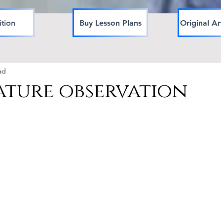
ition
Buy Lesson Plans
Original Ar
ad
ature observation