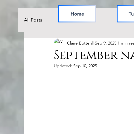
Home
Tu
All Posts
Claire Botterill
Sep 9, 2025
1 min re
September n
Updated:
Sep 10, 2025