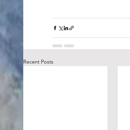
Recent Posts