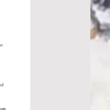
mn 
 
nd 