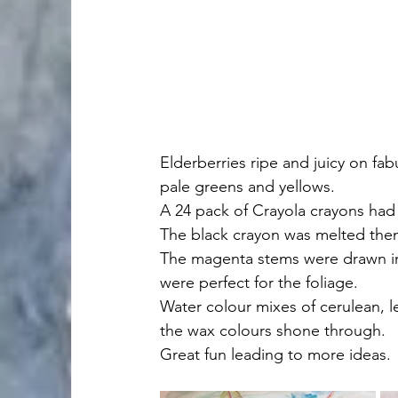
Elderberries ripe and juicy on f
pale greens and yellows. 
A 24 pack of Crayola crayons had j
The black crayon was melted then
The magenta stems were drawn int
were perfect for the foliage.
Water colour mixes of cerulean, 
the wax colours shone through.
Great fun leading to more ideas.