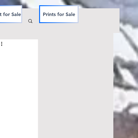
t for Sale
Prints for Sale