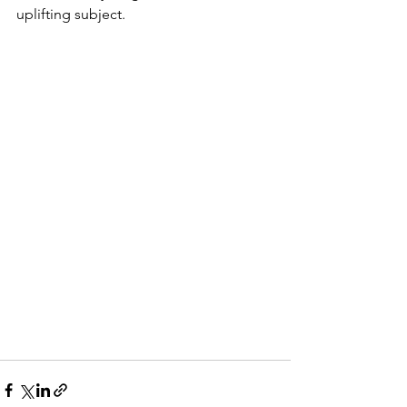
uplifting subject.