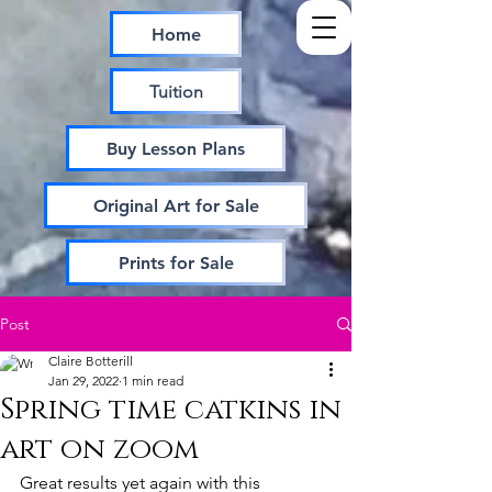
Home
Tuition
Buy Lesson Plans
Original Art for Sale
Prints for Sale
Post
Claire Botterill
Jan 29, 2022
1 min read
Spring time catkins in
art on zoom
Great results yet again with this 