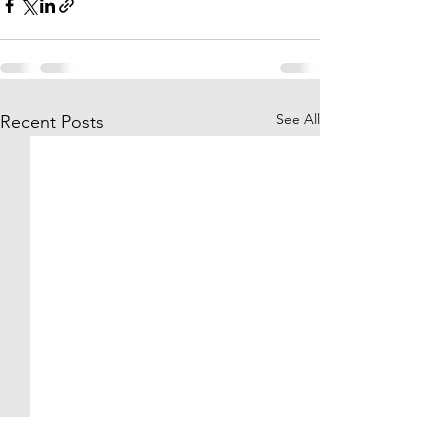
See All
Recent Posts