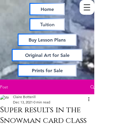
Home
Tuition
Buy Lesson Plans
Original Art for Sale
Prints for Sale
Post
Claire Botterill
Dec 13, 2021
0 min read
Super results in the
Snowman card class