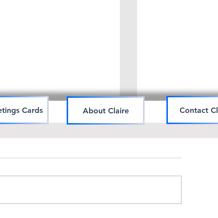
tings Cards
Contact Cl
About Claire
Art workshop