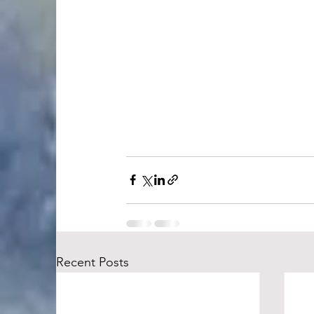
Recent Posts