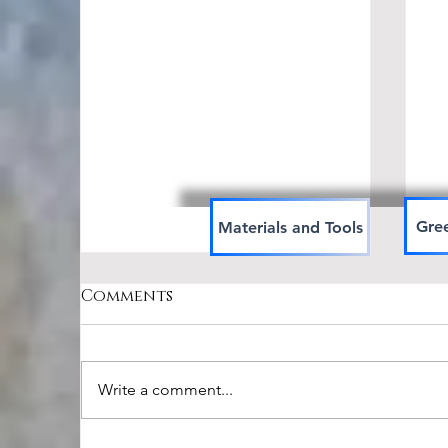
Gree
Materials and Tools
Comments
Write a comment...