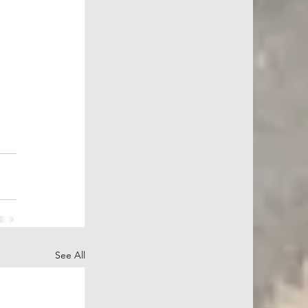
See All