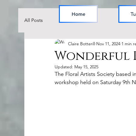
Home
Tu
All Posts
Claire Botterill
Nov 11, 2024
1 min r
Wonderful R
Updated:
May 15, 2025
The Floral Artists Society based 
workshop held on Saturday 9th 