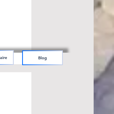
aire
Blog