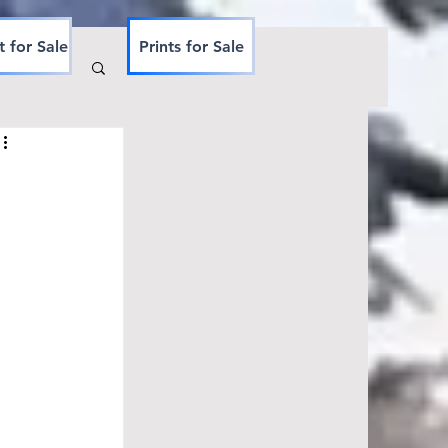
t for Sale
Prints for Sale