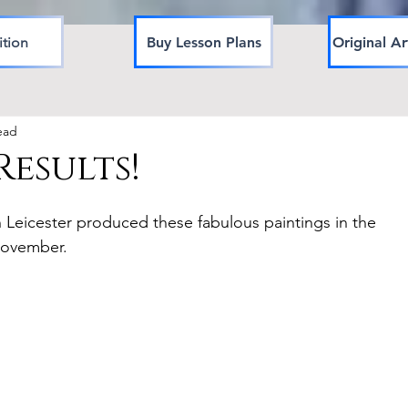
ition
Buy Lesson Plans
Original Ar
ead
esults!
in Leicester produced these fabulous paintings in the 
November.